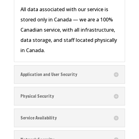
All data associated with our service is
stored only in Canada — we are a 100%
Canadian service, with all infrastructure,
data storage, and staff located physically
in Canada.
Application and User Security
Physical Security
Service Availability