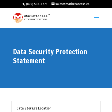
(800) 598-5771
sales@marketaccess.ca
Data Security Protection
Statement
Data Storage Location