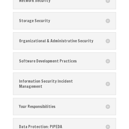
Network Security
Storage Security
Organizational & Administrative Security
Software Development Practices
Information Security Incident
Management
Your Responsibilities
Data Protection: PIPEDA