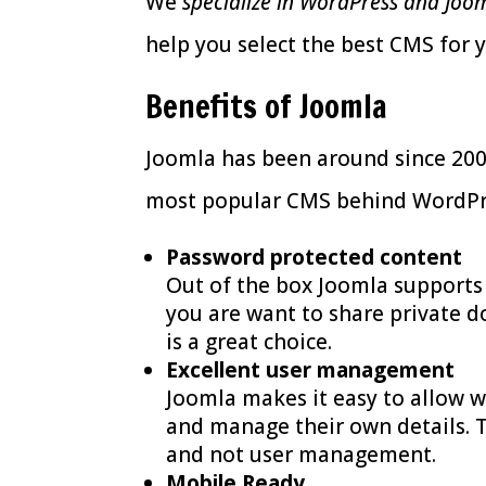
We
specialize in WordPress and Joo
help you select the best CMS for 
Benefits of Joomla
Joomla has been around since 2005
most popular CMS behind WordPres
Password protected content
Out of the box Joomla support
you are want to share private 
is a great choice.
Excellent user management
Joomla makes it easy to allow we
and manage their own details. 
and not user management.
Mobile Ready