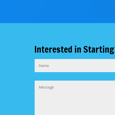
Interested in Starting