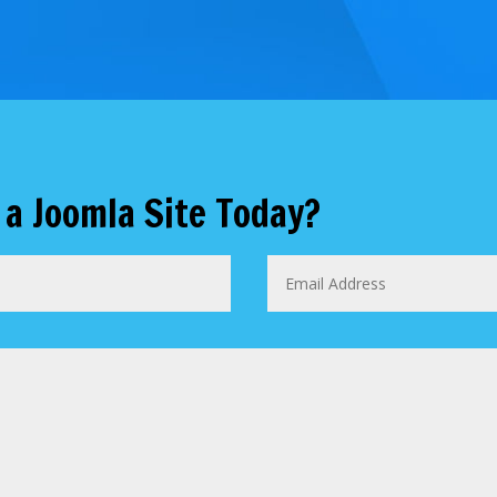
 a Joomla Site Today?