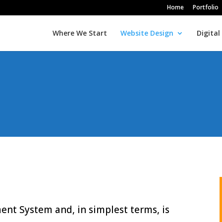
Home
Portfolio
Where We Start
Website Design
Digital
t System and, in simplest terms, is