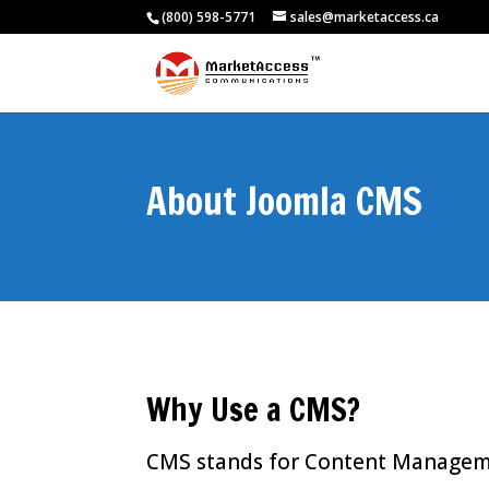
(800) 598-5771
sales@marketaccess.ca
About Joomla CMS
Why Use a CMS?
CMS stands for Content Managemen