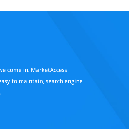
 we come in. MarketAccess
 easy to maintain, search engine
.