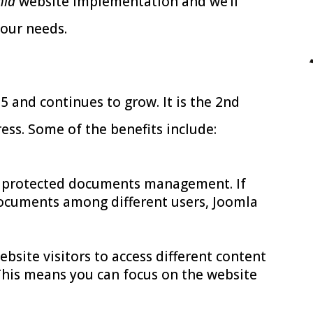
mla
website implementation and we’ll
your needs.
 and continues to grow. It is the 2nd
s. Some of the benefits include:
s protected documents management. If
documents among different users, Joomla
bsite visitors to access different content
This means you can focus on the website