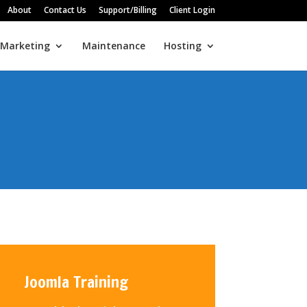
About
Contact Us
Support/Billing
Client Login
 Marketing
Maintenance
Hosting
Joomla Training