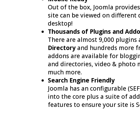
Out of the box, Joomla provides
site can be viewed on different 
desktop!
Thousands of Plugins and Addo
There are almost 9,000 plugins
Directory
and hundreds more fr
addons are available for bloggi
and directories, video & photo
much more.
Search Engine Friendly
Joomla has an configurable (SEF
into the core plus a suite of a
features to ensure your site is