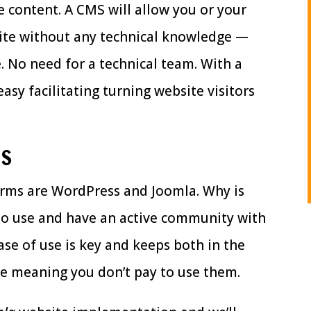
 content. A CMS will allow you or your
site without any technical knowledge —
. No need for a technical team. With a
easy facilitating turning website visitors
MS
rms are WordPress and Joomla. Why is
 to use and have an active community with
ase of use is key and keeps both in the
ce meaning you don’t pay to use them.