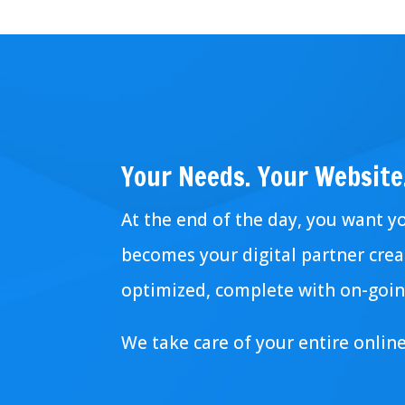
Your Needs. Your Website
At the end of the day, you want y
becomes your digital partner creat
optimized, complete with on-goin
We take care of your entire onlin