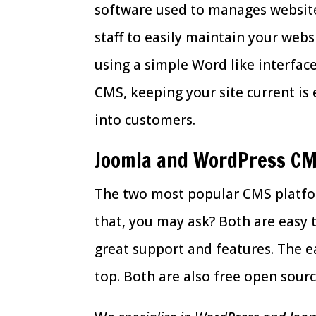
software used to manages website
staff to easily maintain your web
using a simple Word like interface
CMS, keeping your site current is 
into customers.
Joomla and WordPress C
The two most popular CMS platfo
that, you may ask? Both are easy
great support and features. The e
top. Both are also free open sour