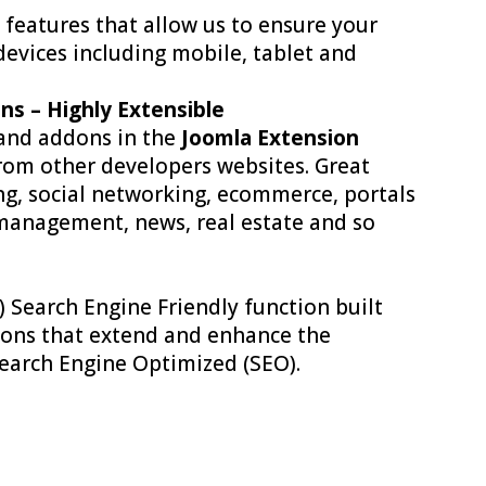
 features that allow us to ensure your
devices including mobile, tablet and
ns – Highly Extensible
 and addons in the
Joomla Extension
om other developers websites. Great
ng, social networking, ecommerce, portals
 management, news, real estate and so
) Search Engine Friendly function built
ddons that extend and enhance the
 Search Engine Optimized (SEO).