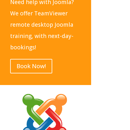
Need help with Joomla?
We offer TeamViewer
remote desktop Joomla
training, with next-day-
bookings!
Book Now!