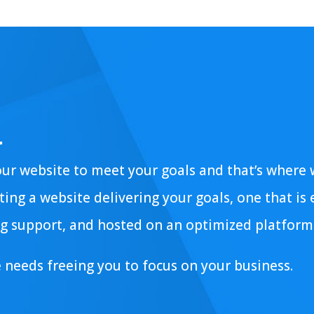
.
our website to meet your goals and that’s where
ing a website delivering your goals, one that is
g support, and hosted on an optimized platform
e needs freeing you to focus on your business.