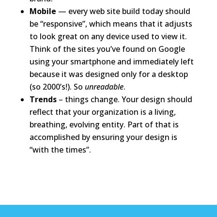
Mobile
— every web site build today should
be “responsive”, which means that it adjusts
to look great on any device used to view it.
Think of the sites you’ve found on Google
using your smartphone and immediately left
because it was designed only for a desktop
(so 2000’s!). So
unreadable
.
Trends
– things change. Your design should
reflect that your organization is a living,
breathing, evolving entity. Part of that is
accomplished by ensuring your design is
“with the times”.