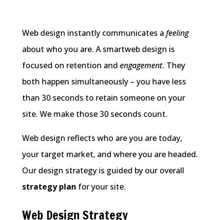
Web design instantly communicates a
feeling
about who you are. A smartweb design is
focused on retention and
engagement
. They
both happen simultaneously – you have less
than 30 seconds to retain someone on your
site. We make those 30 seconds count.
Web design reflects who are you are today,
your target market, and where you are headed.
Our design strategy is guided by our overall
strategy plan
for your site.
Web Design Strategy