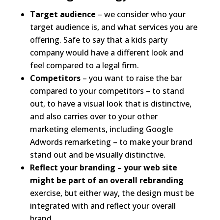
Target audience
– we consider who your
target audience is, and what services you are
offering. Safe to say that a kids party
company would have a different look and
feel compared to a legal firm.
Competitors
– you want to raise the bar
compared to your competitors – to stand
out, to have a visual look that is distinctive,
and also carries over to your other
marketing elements, including Google
Adwords remarketing – to make your brand
stand out and be visually distinctive.
Reflect your branding – your web site
might be part of an overall rebranding
exercise, but either way, the design must be
integrated with and reflect your overall
brand.