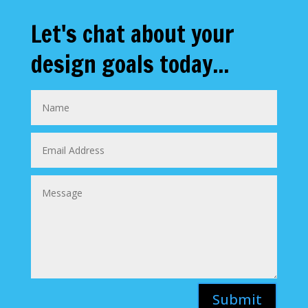
Let's chat about your
design goals today...
Submit