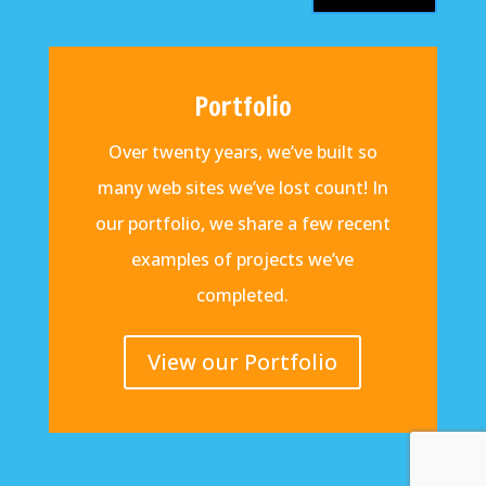
Portfolio
Over twenty years, we’ve built so
many web sites we’ve lost count! In
our portfolio, we share a few recent
examples of projects we’ve
completed.
View our Portfolio