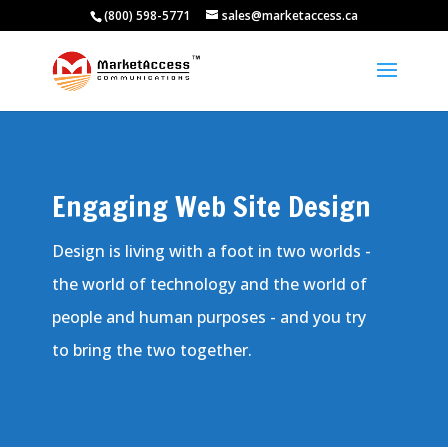
(800) 598-5771
sales@marketaccess.ca
Engaging Web Site Design
Design is living with a foot in two worlds -
the world of technology and the world of
people and human purposes - and you try
to bring the two together.