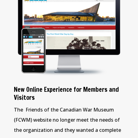
New Online Experience for Members and
Visitors
The Friends of the Canadian War Museum
(FCWM) website no longer meet the needs of
the organization and they wanted a complete