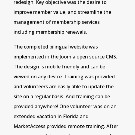
redesign. Key objective was the desire to
improve member value, and streamline the
management of membership services
including membership renewals.
The completed bilingual website was
implemented in the Joomla open source CMS.
The design is mobile friendly and can be
viewed on any device. Training was provided
and volunteers are easily able to update the
site on a regular basis. And training can be
provided anywhere! One volunteer was on an
extended vacation in Florida and
MarketAccess provided remote training. After