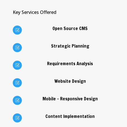
Key Services Offered
Open Source CMS
Z
Strategic Planning
Z
Requirements Analysis
Z
Website Design
Z
Mobile - Responsive Design
Z
Content Implementation
Z