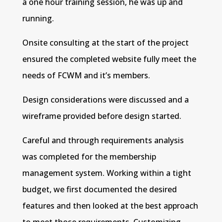
a one hour training session, he was up and
running.
Onsite consulting at the start of the project
ensured the completed website fully meet the
needs of FCWM and it’s members.
Design considerations were discussed and a
wireframe provided before design started.
Careful and through requirements analysis
was completed for the membership
management system. Working within a tight
budget, we first documented the desired
features and then looked at the best approach
to meet those requirements. Customizing