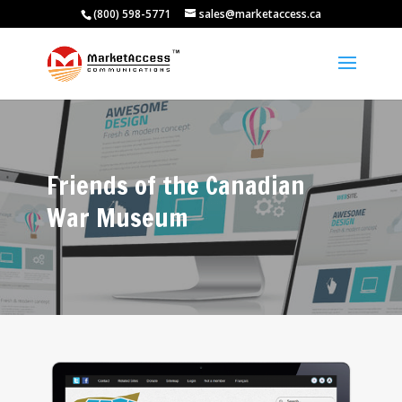
(800) 598-5771
sales@marketaccess.ca
Friends of the Canadian
War Museum