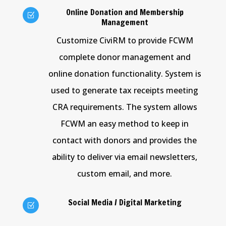
Online Donation and Membership
Z
Management
Customize CiviRM to provide FCWM
complete donor management and
online donation functionality. System is
used to generate tax receipts meeting
CRA requirements. The system allows
FCWM an easy method to keep in
contact with donors and provides the
ability to deliver via email newsletters,
custom email, and more.
Social Media / Digital Marketing
Z