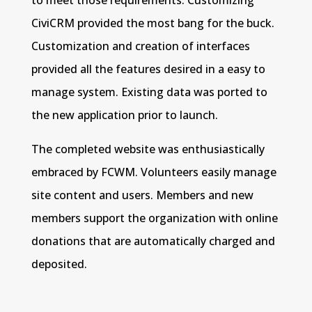
CiviCRM provided the most bang for the buck.
Customization and creation of interfaces
provided all the features desired in a easy to
manage system. Existing data was ported to
the new application prior to launch.
The completed website was enthusiastically
embraced by FCWM. Volunteers easily manage
site content and users. Members and new
members support the organization with online
donations that are automatically charged and
deposited.