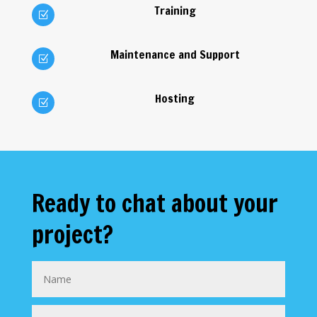
Training
Z
Maintenance and Support
Z
Hosting
Z
Ready to chat about your
project?