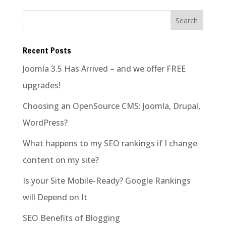
Recent Posts
Joomla 3.5 Has Arrived – and we offer FREE
upgrades!
Choosing an OpenSource CMS: Joomla, Drupal,
WordPress?
What happens to my SEO rankings if I change
content on my site?
Is your Site Mobile-Ready? Google Rankings
will Depend on It
SEO Benefits of Blogging