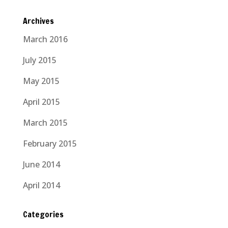
Archives
March 2016
July 2015
May 2015
April 2015
March 2015
February 2015
June 2014
April 2014
Categories