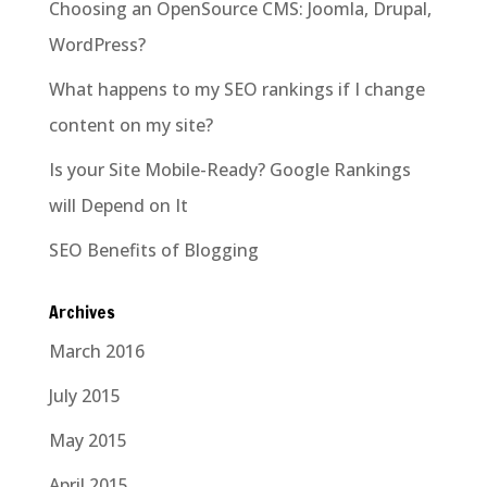
Choosing an OpenSource CMS: Joomla, Drupal,
WordPress?
What happens to my SEO rankings if I change
content on my site?
Is your Site Mobile-Ready? Google Rankings
will Depend on It
SEO Benefits of Blogging
Archives
March 2016
July 2015
May 2015
April 2015