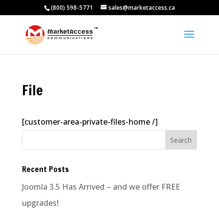
(800) 598-5771
sales@marketaccess.ca
File
[customer-area-private-files-home /]
Recent Posts
Joomla 3.5 Has Arrived – and we offer FREE
upgrades!