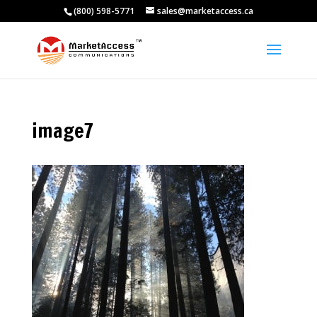
(800) 598-5771
sales@marketaccess.ca
image7