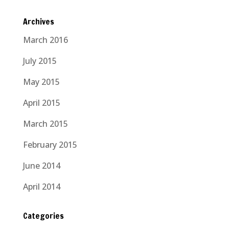
Archives
March 2016
July 2015
May 2015
April 2015
March 2015
February 2015
June 2014
April 2014
Categories