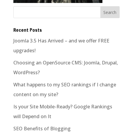
Recent Posts
Joomla 3.5 Has Arrived – and we offer FREE
upgrades!
Choosing an OpenSource CMS: Joomla, Drupal,
WordPress?
What happens to my SEO rankings if I change
content on my site?
Is your Site Mobile-Ready? Google Rankings
will Depend on It
SEO Benefits of Blogging