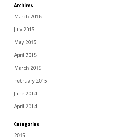
Archives
March 2016
July 2015
May 2015
April 2015
March 2015
February 2015
June 2014
April 2014
Categories
2015