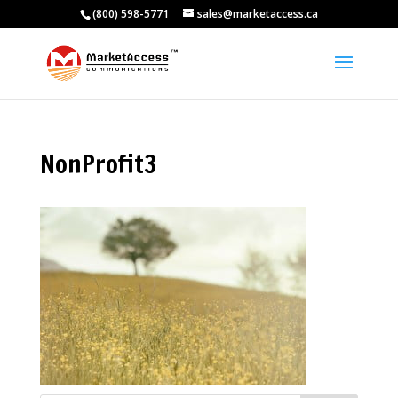
(800) 598-5771
sales@marketaccess.ca
NonProfit3