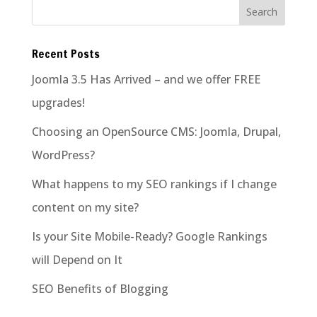
Recent Posts
Joomla 3.5 Has Arrived – and we offer FREE
upgrades!
Choosing an OpenSource CMS: Joomla, Drupal,
WordPress?
What happens to my SEO rankings if I change
content on my site?
Is your Site Mobile-Ready? Google Rankings
will Depend on It
SEO Benefits of Blogging