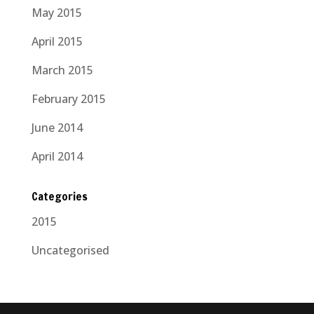
May 2015
April 2015
March 2015
February 2015
June 2014
April 2014
Categories
2015
Uncategorised