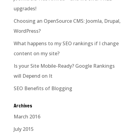
upgrades!
Choosing an OpenSource CMS: Joomla, Drupal,
WordPress?
What happens to my SEO rankings if I change
content on my site?
Is your Site Mobile-Ready? Google Rankings
will Depend on It
SEO Benefits of Blogging
Archives
March 2016
July 2015