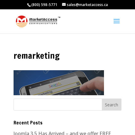
(800) 598-5771
sales@marketaccess.ca
remarketing
Recent Posts
Joomla 3.5 Has Arrived – and we offer FREE