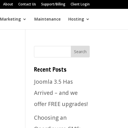
About
Contact Us
Support/Billing
Client Login
 Marketing
Maintenance
Hosting
Recent Posts
Joomla 3.5 Has
Arrived – and we
offer FREE upgrades!
Choosing an