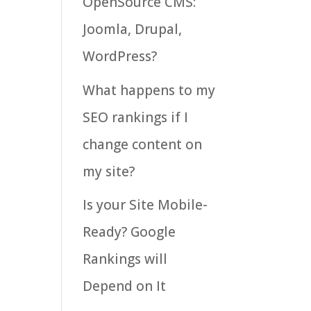
OpenSource CMS:
Joomla, Drupal,
WordPress?
What happens to my
SEO rankings if I
change content on
my site?
Is your Site Mobile-
Ready? Google
Rankings will
Depend on It