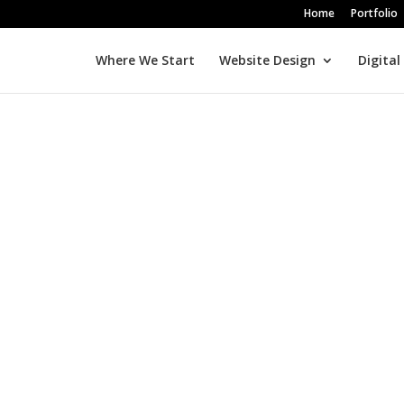
Home
Portfolio
Where We Start
Website Design
Digital