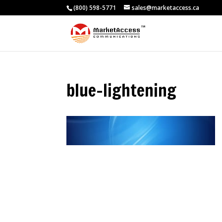
(800) 598-5771
sales@marketaccess.ca
blue-lightening