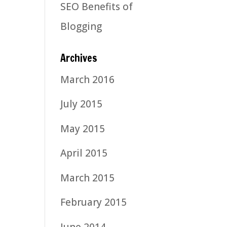
SEO Benefits of
Blogging
Archives
March 2016
July 2015
May 2015
April 2015
March 2015
February 2015
June 2014