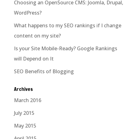
Choosing an OpenSource CMS: Joomla, Drupal,
WordPress?
What happens to my SEO rankings if I change
content on my site?
Is your Site Mobile-Ready? Google Rankings
will Depend on It
SEO Benefits of Blogging
Archives
March 2016
July 2015
May 2015
April 2015