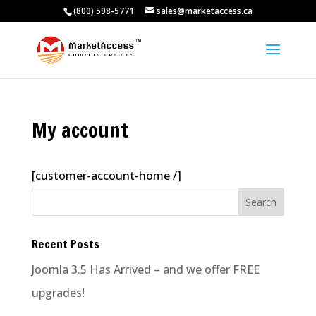
(800) 598-5771
sales@marketaccess.ca
My account
[customer-account-home /]
Recent Posts
Joomla 3.5 Has Arrived – and we offer FREE
upgrades!