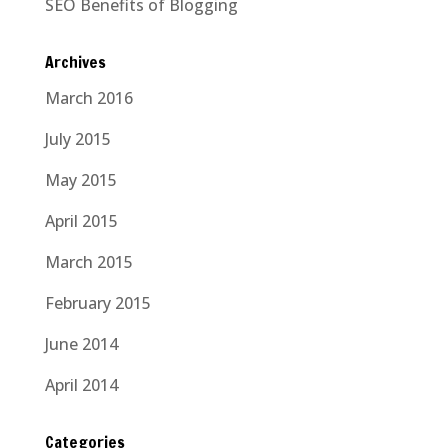
SEO Benefits of Blogging
Archives
March 2016
July 2015
May 2015
April 2015
March 2015
February 2015
June 2014
April 2014
Categories