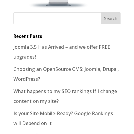
Recent Posts
Joomla 3.5 Has Arrived – and we offer FREE
upgrades!
Choosing an OpenSource CMS: Joomla, Drupal,
WordPress?
What happens to my SEO rankings if I change
content on my site?
Is your Site Mobile-Ready? Google Rankings
will Depend on It