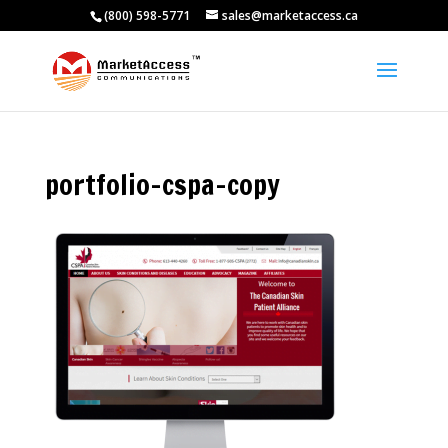
(800) 598-5771
sales@marketaccess.ca
portfolio-cspa-copy