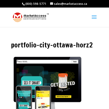
(800) 598-5771
sales@marketaccess.ca
portfolio-city-ottawa-horz2