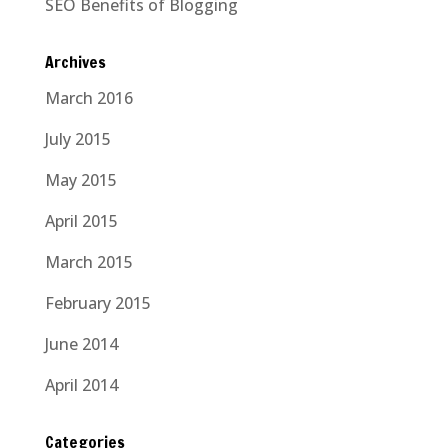
SEO Benefits of Blogging
Archives
March 2016
July 2015
May 2015
April 2015
March 2015
February 2015
June 2014
April 2014
Categories