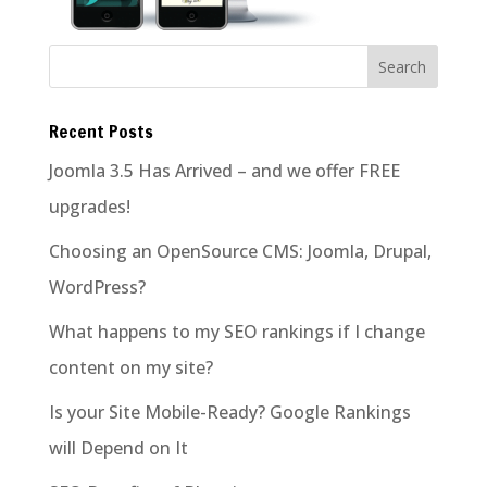
Recent Posts
Joomla 3.5 Has Arrived – and we offer FREE
upgrades!
Choosing an OpenSource CMS: Joomla, Drupal,
WordPress?
What happens to my SEO rankings if I change
content on my site?
Is your Site Mobile-Ready? Google Rankings
will Depend on It