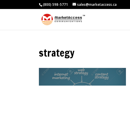
(800) 598-5771
sales@marketaccess.ca
strategy