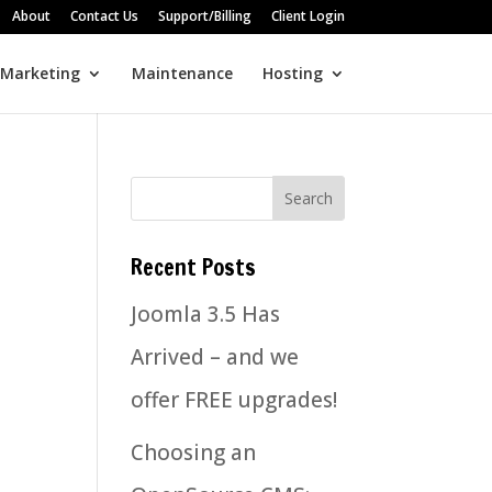
About
Contact Us
Support/Billing
Client Login
 Marketing
Maintenance
Hosting
Recent Posts
Joomla 3.5 Has
Arrived – and we
offer FREE upgrades!
Choosing an