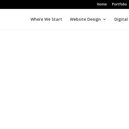
Home
Portfolio
Where We Start
Website Design
Digital