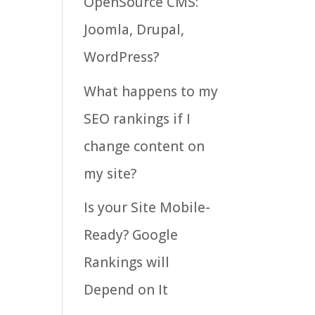
OpenSource CMS:
Joomla, Drupal,
WordPress?
What happens to my
SEO rankings if I
change content on
my site?
Is your Site Mobile-
Ready? Google
Rankings will
Depend on It