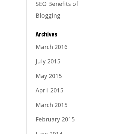
SEO Benefits of
Blogging
Archives
March 2016
July 2015
May 2015
April 2015
March 2015
February 2015
June 2014