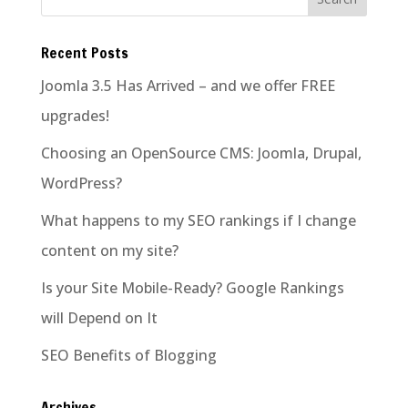
Recent Posts
Joomla 3.5 Has Arrived – and we offer FREE
upgrades!
Choosing an OpenSource CMS: Joomla, Drupal,
WordPress?
What happens to my SEO rankings if I change
content on my site?
Is your Site Mobile-Ready? Google Rankings
will Depend on It
SEO Benefits of Blogging
Archives