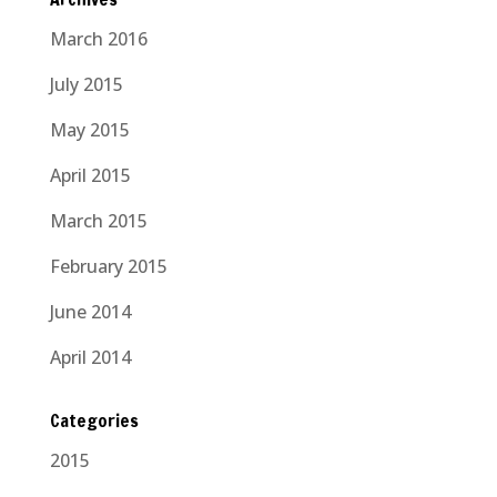
March 2016
July 2015
May 2015
April 2015
March 2015
February 2015
June 2014
April 2014
Categories
2015