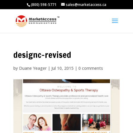
(800) 598-5771
sales@marketaccess.ca
designc-revised
by
Duane Yeager
|
Jul 10, 2015
|
0 comments