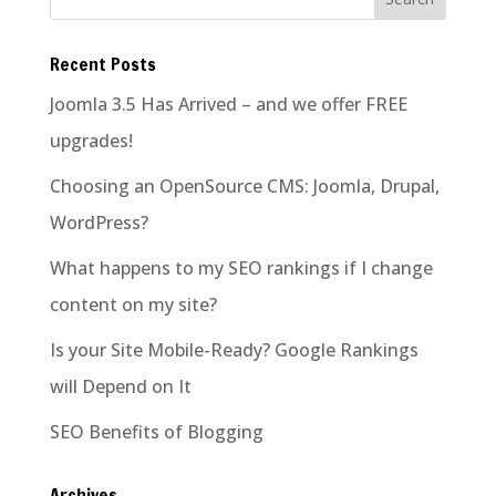
Recent Posts
Joomla 3.5 Has Arrived – and we offer FREE
upgrades!
Choosing an OpenSource CMS: Joomla, Drupal,
WordPress?
What happens to my SEO rankings if I change
content on my site?
Is your Site Mobile-Ready? Google Rankings
will Depend on It
SEO Benefits of Blogging
Archives