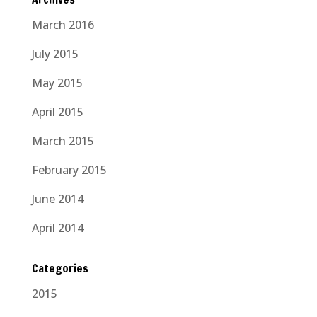
March 2016
July 2015
May 2015
April 2015
March 2015
February 2015
June 2014
April 2014
Categories
2015