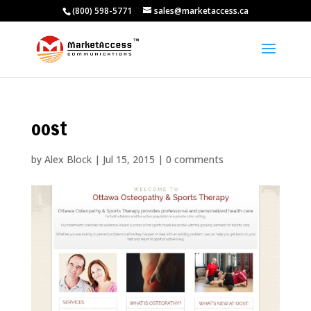
(800) 598-5771
sales@marketaccess.ca
oost
by
Alex Block
|
Jul 15, 2015
|
0 comments