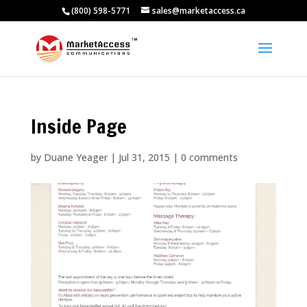
(800) 598-5771
sales@marketaccess.ca
Inside Page
by
Duane Yeager
|
Jul 31, 2015
|
0 comments