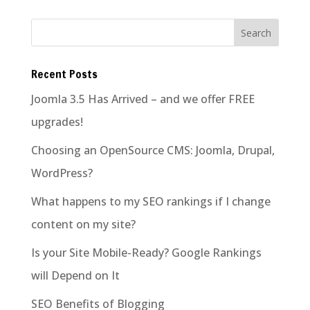
Recent Posts
Joomla 3.5 Has Arrived – and we offer FREE
upgrades!
Choosing an OpenSource CMS: Joomla, Drupal,
WordPress?
What happens to my SEO rankings if I change
content on my site?
Is your Site Mobile-Ready? Google Rankings
will Depend on It
SEO Benefits of Blogging