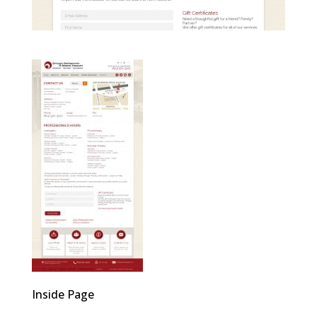
Inside Page