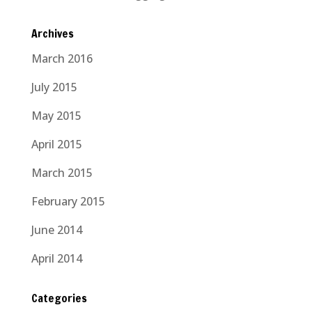
Archives
March 2016
July 2015
May 2015
April 2015
March 2015
February 2015
June 2014
April 2014
Categories