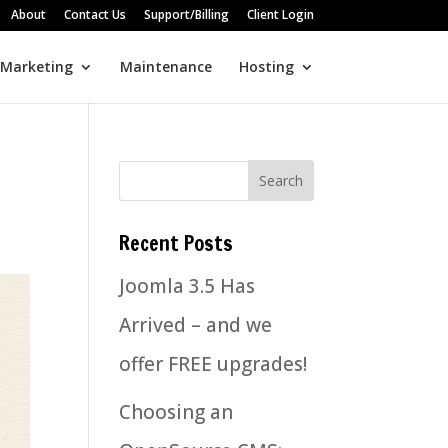
About
Contact Us
Support/Billing
Client Login
 Marketing
Maintenance
Hosting
Recent Posts
Joomla 3.5 Has
Arrived – and we
offer FREE upgrades!
Choosing an