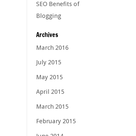
SEO Benefits of
Blogging
Archives
March 2016
July 2015
May 2015
April 2015
March 2015
February 2015
June 2014