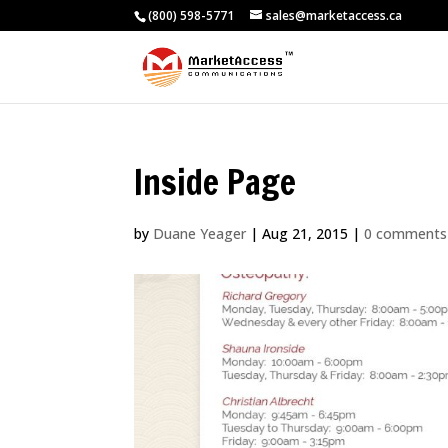
(800) 598-5771
sales@marketaccess.ca
Inside Page
by
Duane Yeager
|
Aug 21, 2015
|
0 comments