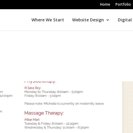
Home
Portfolio
Where We Start
Website Design
Digital