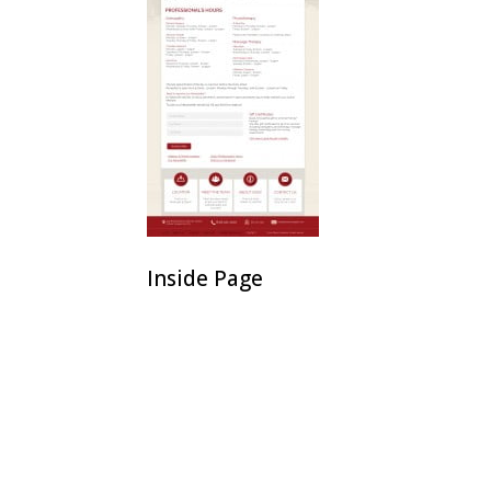
Inside Page