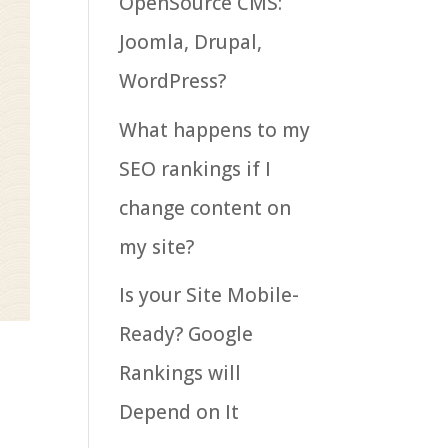
OpenSource CMS:
Joomla, Drupal,
WordPress?
What happens to my
SEO rankings if I
change content on
my site?
Is your Site Mobile-
Ready? Google
Rankings will
Depend on It