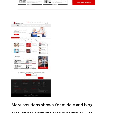
More positions shown for middle and blog