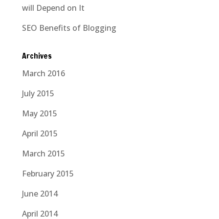
will Depend on It
SEO Benefits of Blogging
Archives
March 2016
July 2015
May 2015
April 2015
March 2015
February 2015
June 2014
April 2014