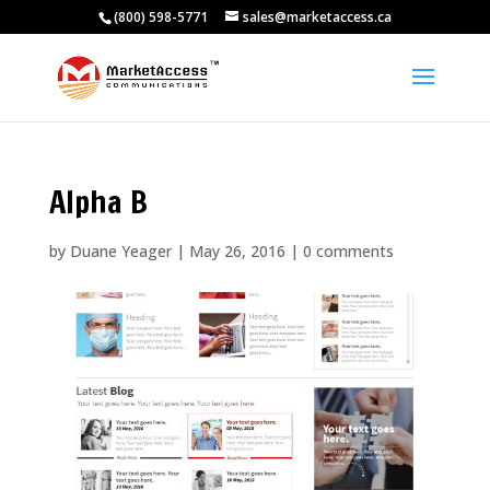
(800) 598-5771
sales@marketaccess.ca
Alpha B
by
Duane Yeager
|
May 26, 2016
|
0 comments