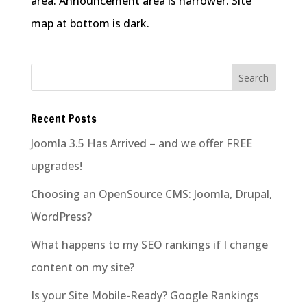
area. Announcement area is narrower. Site
map at bottom is dark.
Recent Posts
Joomla 3.5 Has Arrived – and we offer FREE
upgrades!
Choosing an OpenSource CMS: Joomla, Drupal,
WordPress?
What happens to my SEO rankings if I change
content on my site?
Is your Site Mobile-Ready? Google Rankings