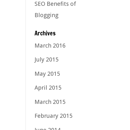
SEO Benefits of
Blogging
Archives
March 2016
July 2015
May 2015
April 2015
March 2015
February 2015
June 2014