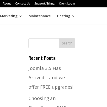
About
Contact Us
Support/Billing
Client Login
 Marketing
Maintenance
Hosting
Recent Posts
Joomla 3.5 Has
Arrived – and we
offer FREE upgrades!
Choosing an