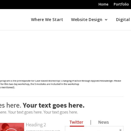
Home
Portfolio
Where We Start
Website Design
Digital