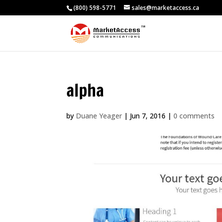
(800) 598-5771
sales@marketaccess.ca
alpha
by
Duane Yeager
|
Jun 7, 2016
|
0 comments