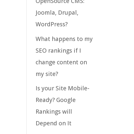
OpenSource CMS:
Joomla, Drupal,
WordPress?
What happens to my
SEO rankings if I
change content on
my site?
Is your Site Mobile-
Ready? Google
Rankings will
Depend on It