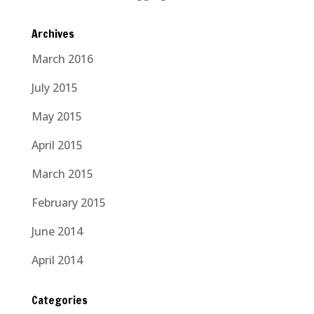
Archives
March 2016
July 2015
May 2015
April 2015
March 2015
February 2015
June 2014
April 2014
Categories