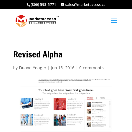
(800) 598-5771
sales@marketaccess.ca
Revised Alpha
by
Duane Yeager
|
Jun 15, 2016
|
0 comments