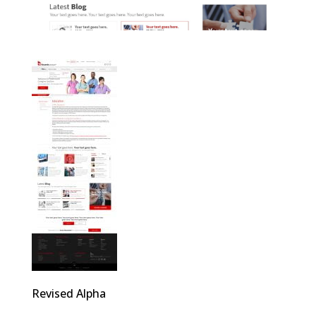
Revised Alpha