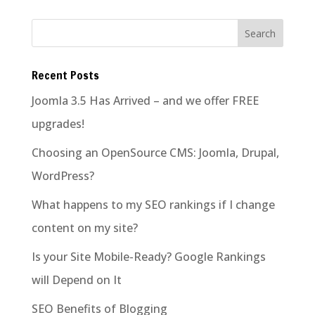
Recent Posts
Joomla 3.5 Has Arrived – and we offer FREE
upgrades!
Choosing an OpenSource CMS: Joomla, Drupal,
WordPress?
What happens to my SEO rankings if I change
content on my site?
Is your Site Mobile-Ready? Google Rankings
will Depend on It
SEO Benefits of Blogging