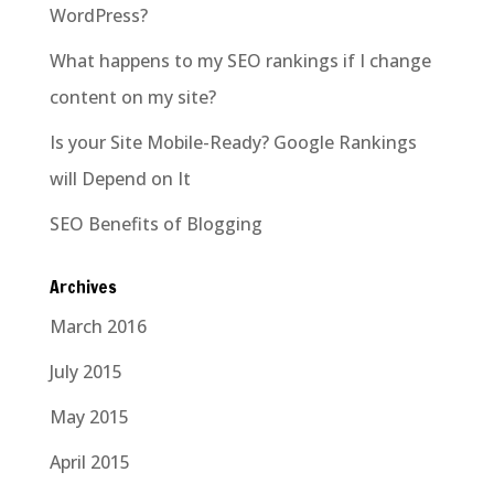
WordPress?
What happens to my SEO rankings if I change
content on my site?
Is your Site Mobile-Ready? Google Rankings
will Depend on It
SEO Benefits of Blogging
Archives
March 2016
July 2015
May 2015
April 2015