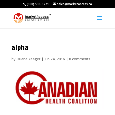
(800) 598-5771
sales@marketaccess.ca
alpha
by
Duane Yeager
|
Jun 24, 2016
|
0 comments