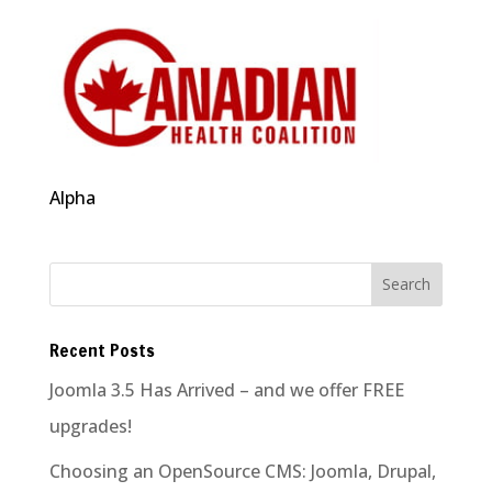
Alpha
Recent Posts
Joomla 3.5 Has Arrived – and we offer FREE
upgrades!
Choosing an OpenSource CMS: Joomla, Drupal,