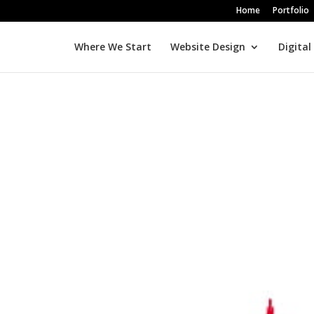
Home
Portfolio
Where We Start
Website Design
Digital