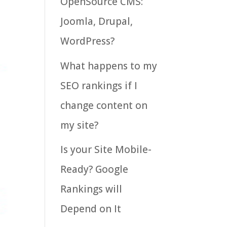
OpenSource CMS:
Joomla, Drupal,
WordPress?
What happens to my
SEO rankings if I
change content on
my site?
Is your Site Mobile-
Ready? Google
Rankings will
Depend on It