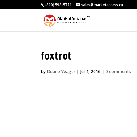
(800) 598-5771
sales@marketaccess.ca
foxtrot
by
Duane Yeager
|
Jul 4, 2016
|
0 comments