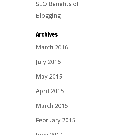
SEO Benefits of
Blogging
Archives
March 2016
July 2015
May 2015
April 2015
March 2015
February 2015
June 2014