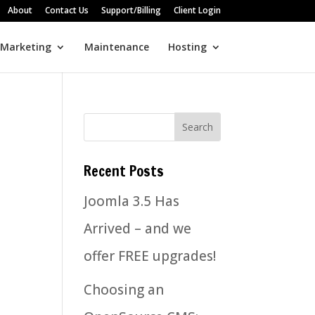
About
Contact Us
Support/Billing
Client Login
 Marketing
Maintenance
Hosting
Recent Posts
Joomla 3.5 Has
Arrived – and we
offer FREE upgrades!
Choosing an