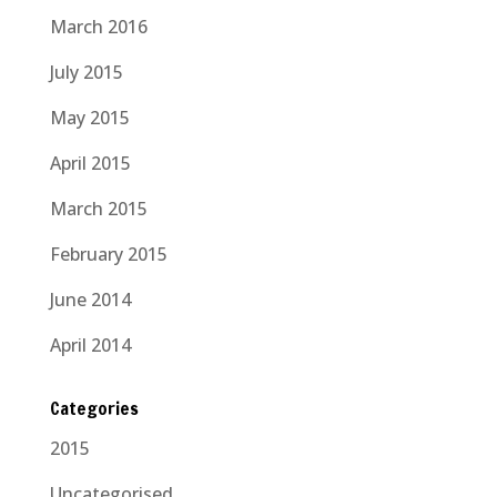
March 2016
July 2015
May 2015
April 2015
March 2015
February 2015
June 2014
April 2014
Categories
2015
Uncategorised