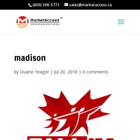
(800) 598-5771
sales@marketaccess.ca
madison
by
Duane Yeager
|
Jul 20, 2016
|
0 comments