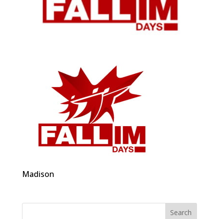
Madison