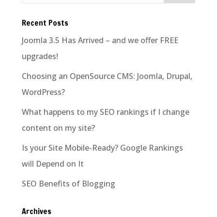
Recent Posts
Joomla 3.5 Has Arrived – and we offer FREE
upgrades!
Choosing an OpenSource CMS: Joomla, Drupal,
WordPress?
What happens to my SEO rankings if I change
content on my site?
Is your Site Mobile-Ready? Google Rankings
will Depend on It
SEO Benefits of Blogging
Archives