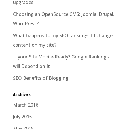
upgrades!
Choosing an OpenSource CMS: Joomla, Drupal,
WordPress?
What happens to my SEO rankings if I change
content on my site?
Is your Site Mobile-Ready? Google Rankings
will Depend on It
SEO Benefits of Blogging
Archives
March 2016
July 2015
May 2015