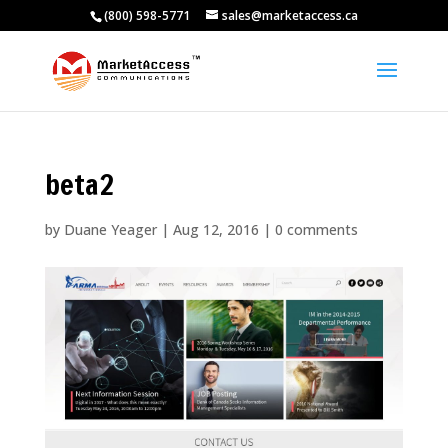
(800) 598-5771
sales@marketaccess.ca
beta2
by
Duane Yeager
|
Aug 12, 2016
|
0 comments