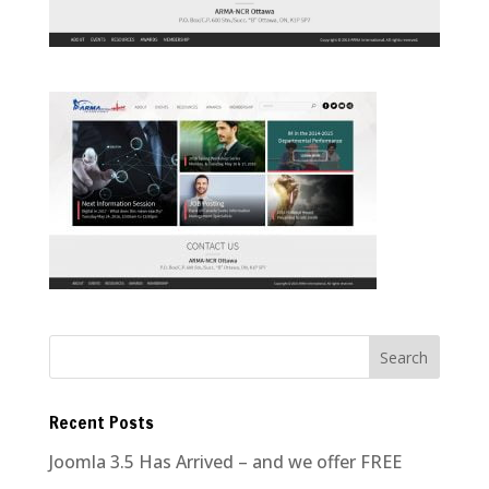
Recent Posts
Joomla 3.5 Has Arrived – and we offer FREE