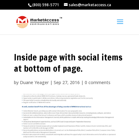
(800) 598-5771
sales@marketaccess.ca
Inside page with social items
at bottom of page.
by
Duane Yeager
|
Sep 27, 2016
|
0 comments