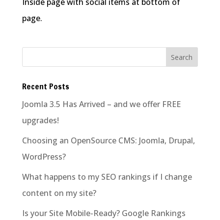
Inside page with social items at bottom of
page.
Recent Posts
Joomla 3.5 Has Arrived – and we offer FREE
upgrades!
Choosing an OpenSource CMS: Joomla, Drupal,
WordPress?
What happens to my SEO rankings if I change
content on my site?
Is your Site Mobile-Ready? Google Rankings