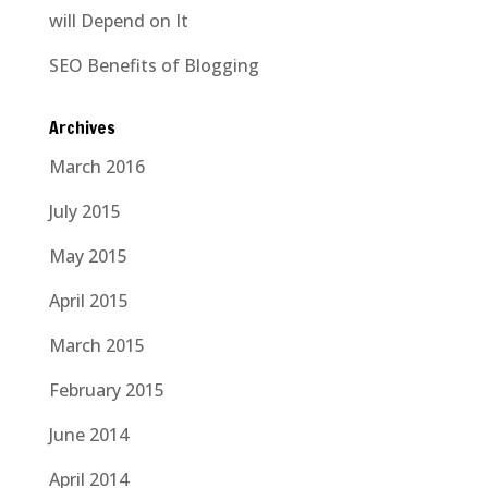
will Depend on It
SEO Benefits of Blogging
Archives
March 2016
July 2015
May 2015
April 2015
March 2015
February 2015
June 2014
April 2014