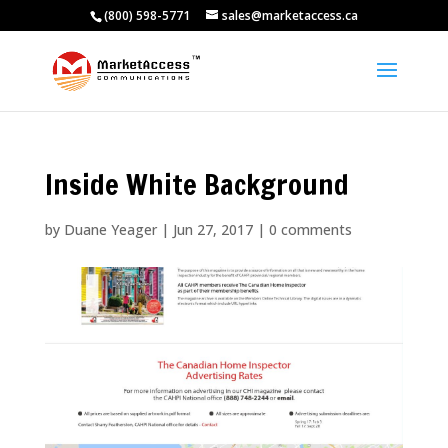
(800) 598-5771
sales@marketaccess.ca
Inside White Background
by
Duane Yeager
|
Jun 27, 2017
|
0 comments