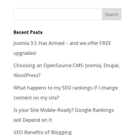
Recent Posts
Joomla 3.5 Has Arrived – and we offer FREE
upgrades!
Choosing an OpenSource CMS: Joomla, Drupal,
WordPress?
What happens to my SEO rankings if I change
content on my site?
Is your Site Mobile-Ready? Google Rankings
will Depend on It
SEO Benefits of Blogging