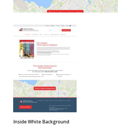
Inside White Background