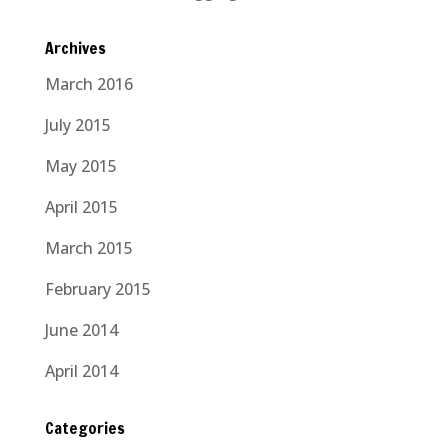
Archives
March 2016
July 2015
May 2015
April 2015
March 2015
February 2015
June 2014
April 2014
Categories