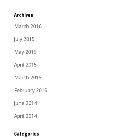
Archives
March 2016
July 2015
May 2015
April 2015
March 2015
February 2015
June 2014
April 2014
Categories