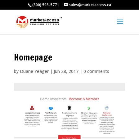
(800) 598-5771
sales@marketaccess.ca
Homepage
by
Duane Yeager
|
Jun 28, 2017
|
0 comments