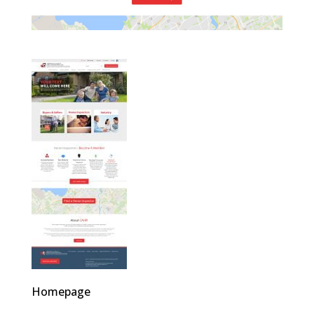
Homepage