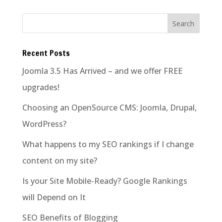
Recent Posts
Joomla 3.5 Has Arrived – and we offer FREE
upgrades!
Choosing an OpenSource CMS: Joomla, Drupal,
WordPress?
What happens to my SEO rankings if I change
content on my site?
Is your Site Mobile-Ready? Google Rankings
will Depend on It
SEO Benefits of Blogging