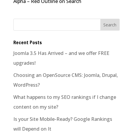
Alpha – Red Outline on Search
Recent Posts
Joomla 3.5 Has Arrived – and we offer FREE
upgrades!
Choosing an OpenSource CMS: Joomla, Drupal,
WordPress?
What happens to my SEO rankings if I change
content on my site?
Is your Site Mobile-Ready? Google Rankings
will Depend on It