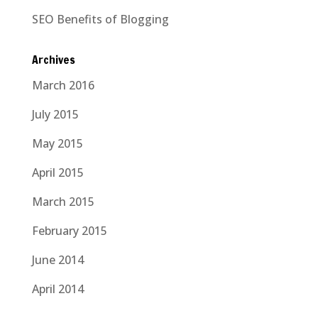
SEO Benefits of Blogging
Archives
March 2016
July 2015
May 2015
April 2015
March 2015
February 2015
June 2014
April 2014