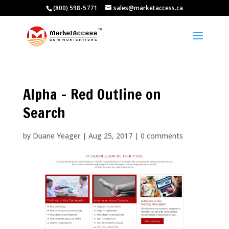
(800) 598-5771
sales@marketaccess.ca
Alpha – Red Outline on
Search
by
Duane Yeager
|
Aug 25, 2017
|
0 comments