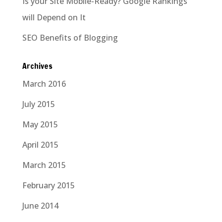
Is your Site Mobile-Ready? Google Rankings
will Depend on It
SEO Benefits of Blogging
Archives
March 2016
July 2015
May 2015
April 2015
March 2015
February 2015
June 2014