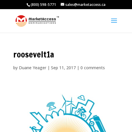
(800) 598-5771
sales@marketaccess.ca
roosevelt1a
by
Duane Yeager
|
Sep 11, 2017
|
0 comments