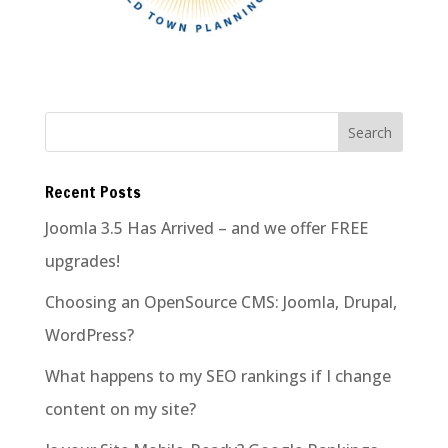
Recent Posts
Joomla 3.5 Has Arrived – and we offer FREE
upgrades!
Choosing an OpenSource CMS: Joomla, Drupal,
WordPress?
What happens to my SEO rankings if I change
content on my site?