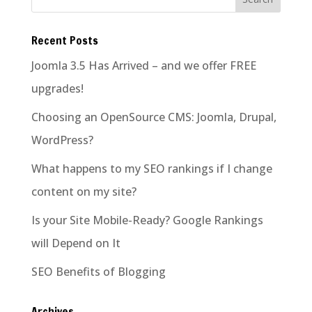
Recent Posts
Joomla 3.5 Has Arrived – and we offer FREE
upgrades!
Choosing an OpenSource CMS: Joomla, Drupal,
WordPress?
What happens to my SEO rankings if I change
content on my site?
Is your Site Mobile-Ready? Google Rankings
will Depend on It
SEO Benefits of Blogging
Archives