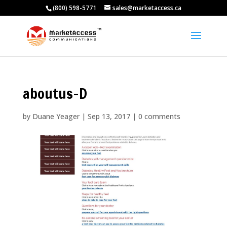
(800) 598-5771
sales@marketaccess.ca
aboutus-D
by
Duane Yeager
|
Sep 13, 2017
|
0 comments