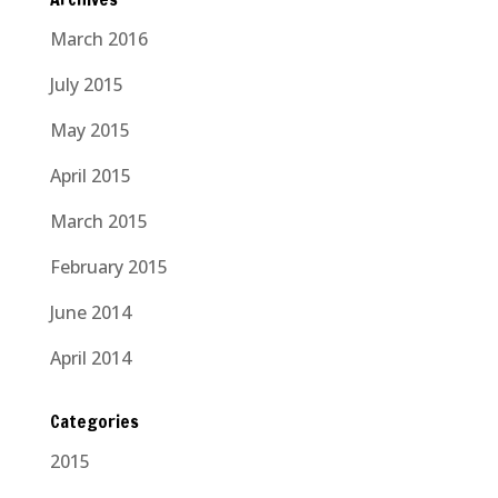
March 2016
July 2015
May 2015
April 2015
March 2015
February 2015
June 2014
April 2014
Categories
2015