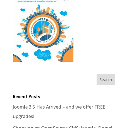
Recent Posts
Joomla 3.5 Has Arrived – and we offer FREE
upgrades!
Choosing an OpenSource CMS: Joomla, Drupal,