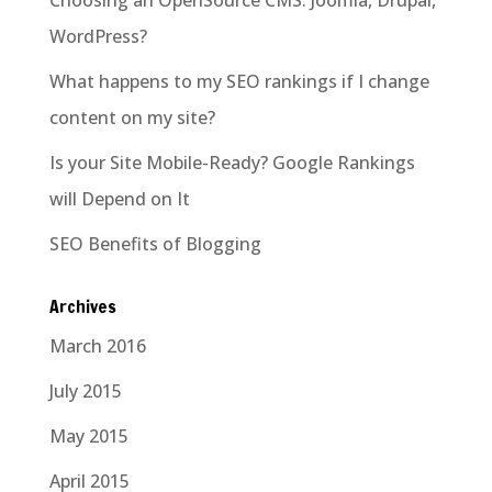
WordPress?
What happens to my SEO rankings if I change
content on my site?
Is your Site Mobile-Ready? Google Rankings
will Depend on It
SEO Benefits of Blogging
Archives
March 2016
July 2015
May 2015
April 2015