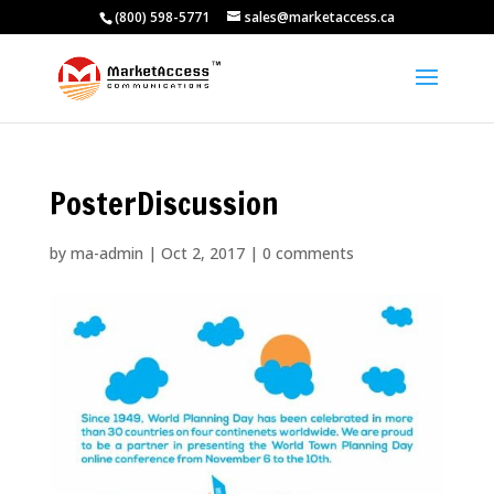
(800) 598-5771
sales@marketaccess.ca
PosterDiscussion
by
ma-admin
|
Oct 2, 2017
|
0 comments