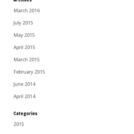
March 2016
July 2015
May 2015
April 2015
March 2015
February 2015
June 2014
April 2014
Categories
2015