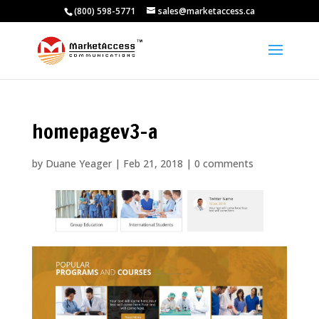
(800) 598-5771
sales@marketaccess.ca
homepagev3-a
by
Duane Yeager
|
Feb 21, 2018
|
0 comments