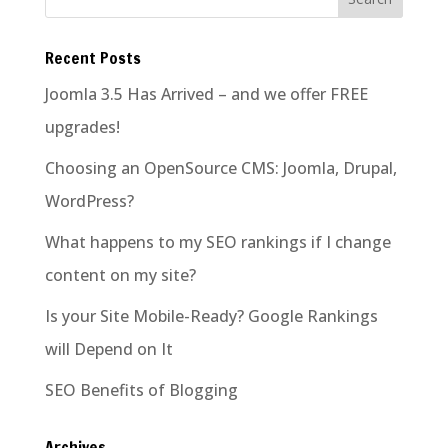
Recent Posts
Joomla 3.5 Has Arrived – and we offer FREE
upgrades!
Choosing an OpenSource CMS: Joomla, Drupal,
WordPress?
What happens to my SEO rankings if I change
content on my site?
Is your Site Mobile-Ready? Google Rankings
will Depend on It
SEO Benefits of Blogging
Archives