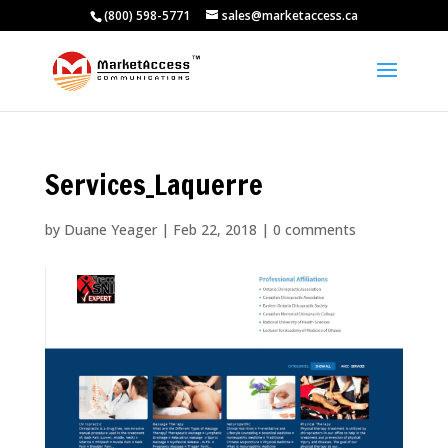
(800) 598-5771
sales@marketaccess.ca
Services_Laquerre
by
Duane Yeager
|
Feb 22, 2018
|
0 comments