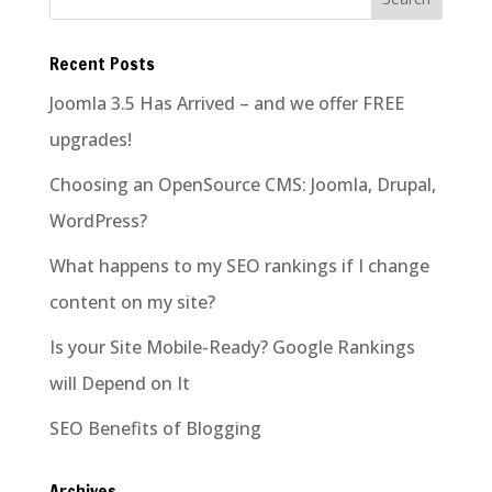
Recent Posts
Joomla 3.5 Has Arrived – and we offer FREE
upgrades!
Choosing an OpenSource CMS: Joomla, Drupal,
WordPress?
What happens to my SEO rankings if I change
content on my site?
Is your Site Mobile-Ready? Google Rankings
will Depend on It
SEO Benefits of Blogging
Archives