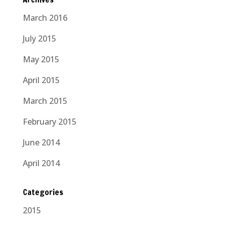
March 2016
July 2015
May 2015
April 2015
March 2015
February 2015
June 2014
April 2014
Categories
2015