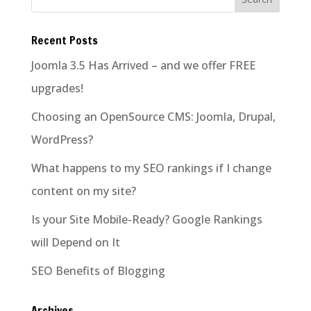
Recent Posts
Joomla 3.5 Has Arrived – and we offer FREE
upgrades!
Choosing an OpenSource CMS: Joomla, Drupal,
WordPress?
What happens to my SEO rankings if I change
content on my site?
Is your Site Mobile-Ready? Google Rankings
will Depend on It
SEO Benefits of Blogging
Archives