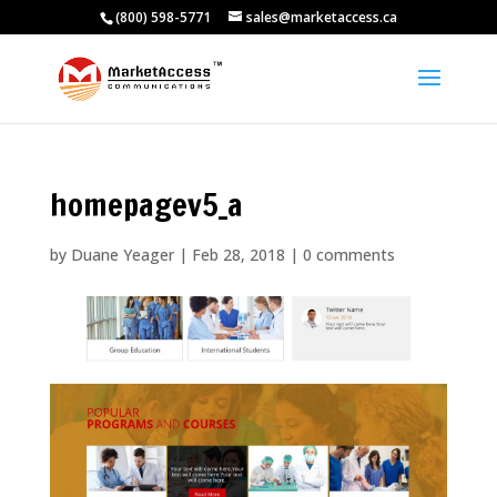
(800) 598-5771
sales@marketaccess.ca
homepagev5_a
by
Duane Yeager
|
Feb 28, 2018
|
0 comments