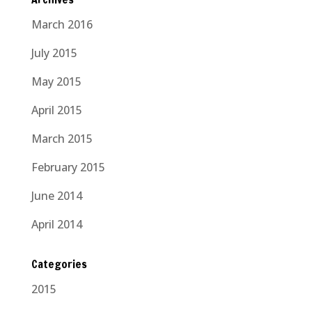
March 2016
July 2015
May 2015
April 2015
March 2015
February 2015
June 2014
April 2014
Categories
2015