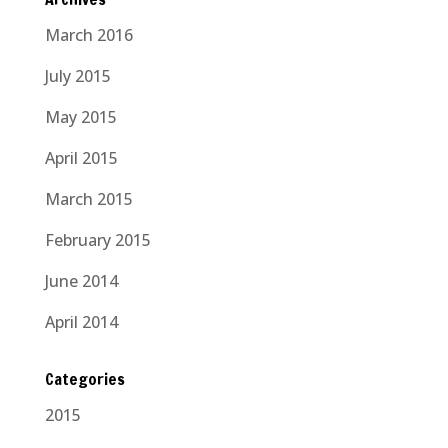
March 2016
July 2015
May 2015
April 2015
March 2015
February 2015
June 2014
April 2014
Categories
2015