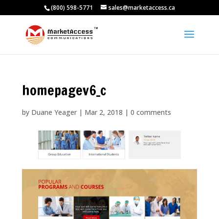
(800) 598-5771
sales@marketaccess.ca
homepagev6_c
by
Duane Yeager
|
Mar 2, 2018
|
0 comments