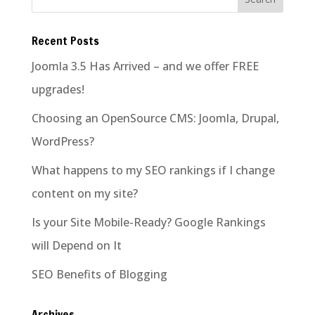
Recent Posts
Joomla 3.5 Has Arrived – and we offer FREE
upgrades!
Choosing an OpenSource CMS: Joomla, Drupal,
WordPress?
What happens to my SEO rankings if I change
content on my site?
Is your Site Mobile-Ready? Google Rankings
will Depend on It
SEO Benefits of Blogging
Archives