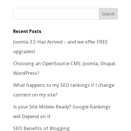
Recent Posts
Joomla 3.5 Has Arrived – and we offer FREE
upgrades!
Choosing an OpenSource CMS: Joomla, Drupal,
WordPress?
What happens to my SEO rankings if I change
content on my site?
Is your Site Mobile-Ready? Google Rankings
will Depend on It
SEO Benefits of Blogging