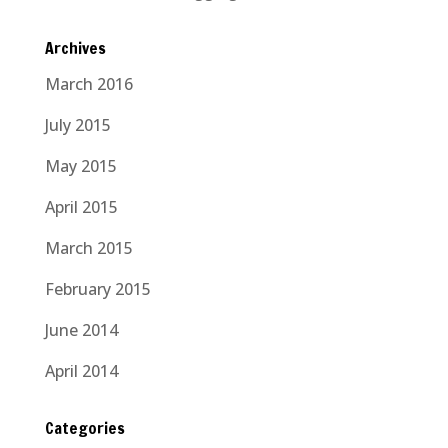
Archives
March 2016
July 2015
May 2015
April 2015
March 2015
February 2015
June 2014
April 2014
Categories