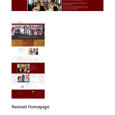
Revised Homepage