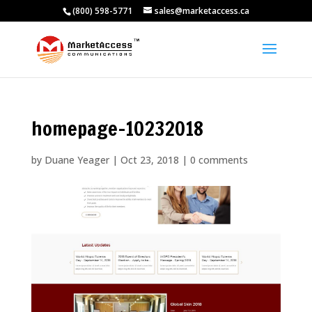
(800) 598-5771
sales@marketaccess.ca
homepage-10232018
by
Duane Yeager
|
Oct 23, 2018
|
0 comments