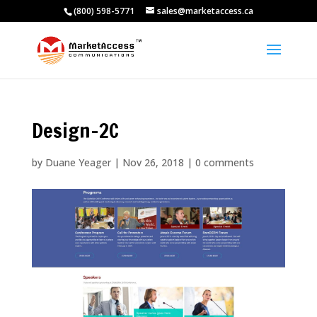
(800) 598-5771
sales@marketaccess.ca
Design-2C
by
Duane Yeager
|
Nov 26, 2018
|
0 comments