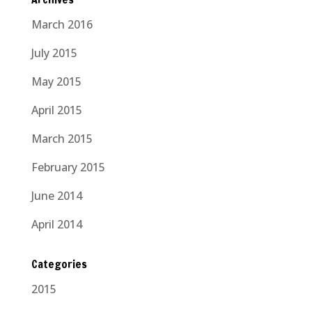
March 2016
July 2015
May 2015
April 2015
March 2015
February 2015
June 2014
April 2014
Categories
2015