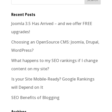
Recent Posts
Joomla 3.5 Has Arrived – and we offer FREE
upgrades!
Choosing an OpenSource CMS: Joomla, Drupal,
WordPress?
What happens to my SEO rankings if I change
content on my site?
Is your Site Mobile-Ready? Google Rankings
will Depend on It
SEO Benefits of Blogging
Archives