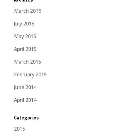
March 2016
July 2015
May 2015
April 2015
March 2015
February 2015
June 2014
April 2014
Categories
2015