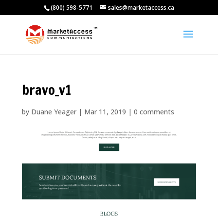
(800) 598-5771
sales@marketaccess.ca
bravo_v1
by
Duane Yeager
|
Mar 11, 2019
|
0 comments