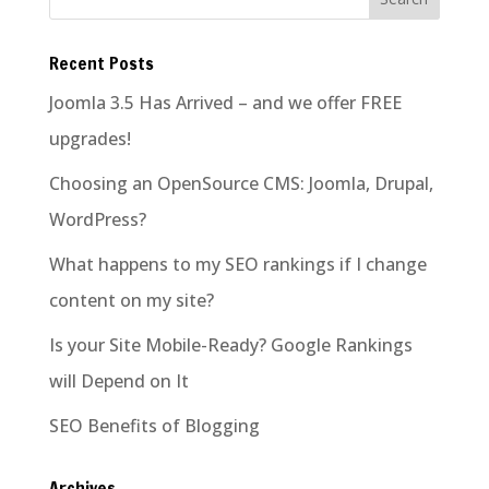
Recent Posts
Joomla 3.5 Has Arrived – and we offer FREE
upgrades!
Choosing an OpenSource CMS: Joomla, Drupal,
WordPress?
What happens to my SEO rankings if I change
content on my site?
Is your Site Mobile-Ready? Google Rankings
will Depend on It
SEO Benefits of Blogging
Archives