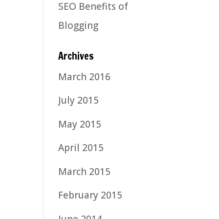
SEO Benefits of
Blogging
Archives
March 2016
July 2015
May 2015
April 2015
March 2015
February 2015
June 2014