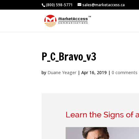
(800) 598-5771
sales@marketaccess.ca
P_C_Bravo_v3
by
Duane Yeager
|
Apr 16, 2019
|
0 comments