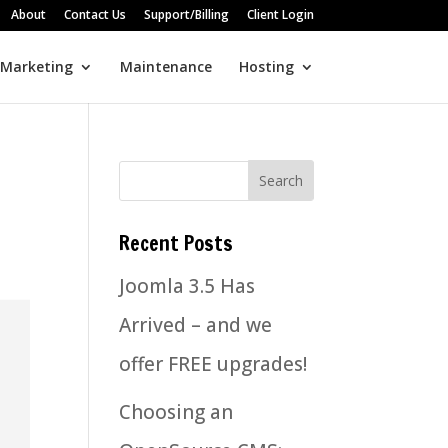
About
Contact Us
Support/Billing
Client Login
 Marketing
Maintenance
Hosting
Recent Posts
Joomla 3.5 Has
Arrived – and we
offer FREE upgrades!
Choosing an