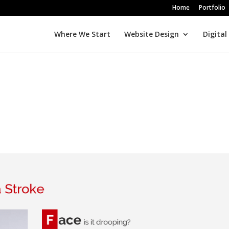
Home
Portfolio
Where We Start
Website Design
Digital