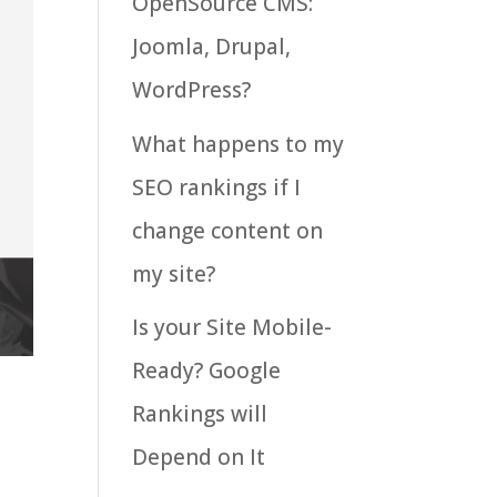
OpenSource CMS:
Joomla, Drupal,
WordPress?
What happens to my
SEO rankings if I
change content on
my site?
Is your Site Mobile-
Ready? Google
Rankings will
Depend on It