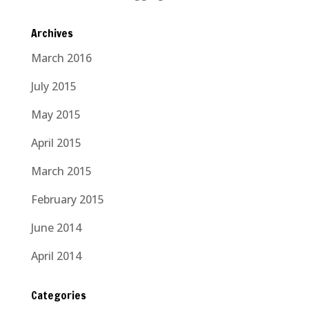
Archives
March 2016
July 2015
May 2015
April 2015
March 2015
February 2015
June 2014
April 2014
Categories