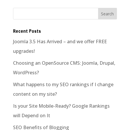
Recent Posts
Joomla 3.5 Has Arrived – and we offer FREE
upgrades!
Choosing an OpenSource CMS: Joomla, Drupal,
WordPress?
What happens to my SEO rankings if I change
content on my site?
Is your Site Mobile-Ready? Google Rankings
will Depend on It
SEO Benefits of Blogging