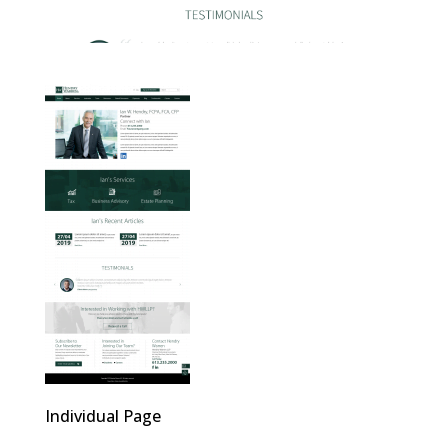
Individual Page