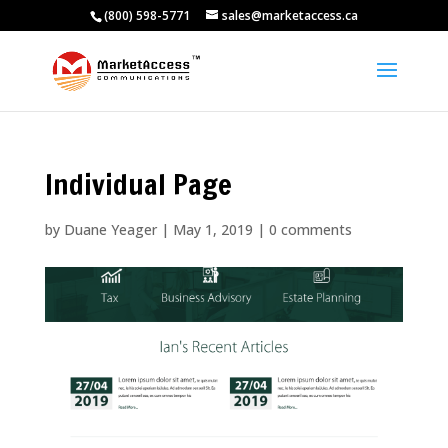
(800) 598-5771
sales@marketaccess.ca
Individual Page
by
Duane Yeager
|
May 1, 2019
|
0 comments